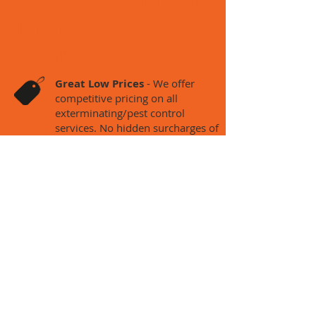
Termite & Pest
Control?
Great Low Prices
- We offer
competitive pricing on
all
exterminating/pest control
services. No hidden surcharges of
any kind!
Free Estimates* – We provide
free estimates. There may be a
charges for inspections.
Flexible Hours – We offer 24
hour service and can be at your
house or property within same
day of calling.