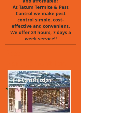
and affordable?
At Tatum Termite & Pest
Control we make pest
control simple, cost-
effective and convenient.
We offer 24 hours, 7 days a
week service!!
Pest
Management for:
Pre-Construction