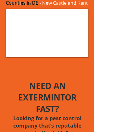
Counties in DE
- New Castle and Kent
NEED AN
EXTERMINTOR
FAST?
Looking for a pest control
company that’s reputable