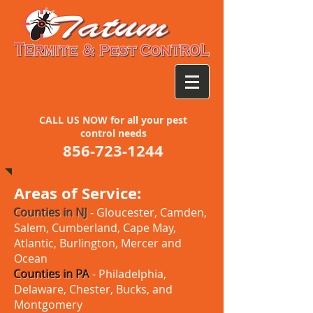
CALL US NOW for all your pest
control needs
856-723-1244
Areas of Service:
Counties in NJ
- Gloucester, Camden,
Salem, Cumberland, Cape May,
Atlantic, Burlington, Mercer and
Ocean
Counties in PA
- Philadelphia,
Delaware, Chester, Bucks, and
Montgomery