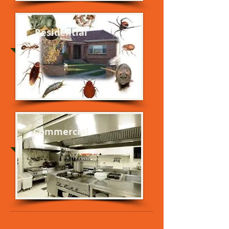
Residential
Commercial
Why Choose Tatum