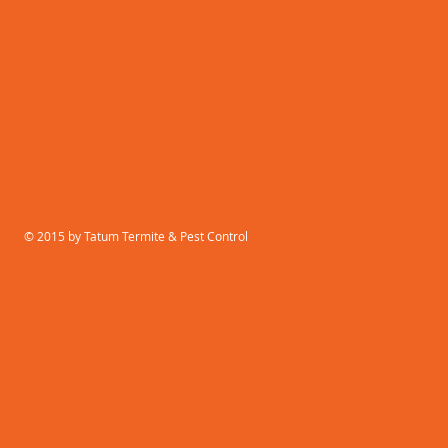
© 2015 by Tatum Termite & Pest Control