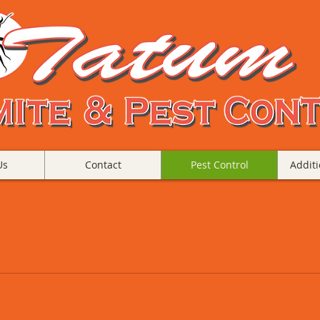
Us
Contact
Pest Control
Additi
& Pest Control services rid