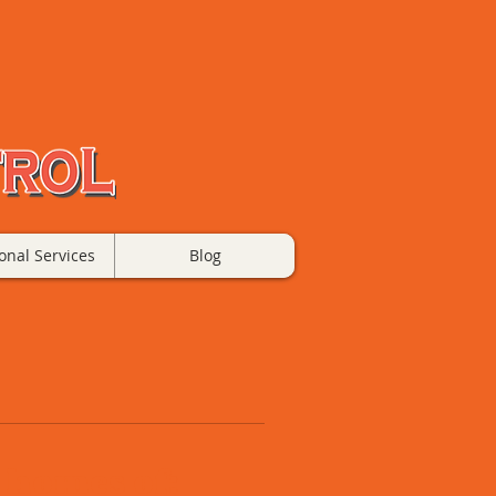
onal Services
Blog
 homes of: