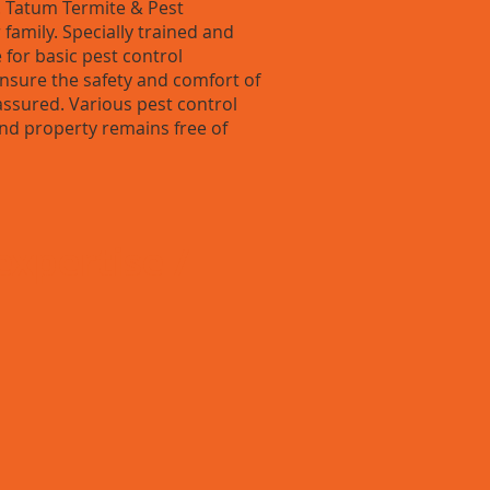
 Tatum Termite & Pest
 family. Specially trained and
 for basic pest control
nsure the safety and comfort of
 assured. Various pest control
nd property remains free of
expertise /