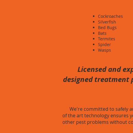
Cockroaches
Silverfish
Bed Bugs
Bats
Termites
Spider
Wasps
Licensed and exp
designed treatment p
We're committed to safely and 
of the art technology ensures y
other pest problems without co