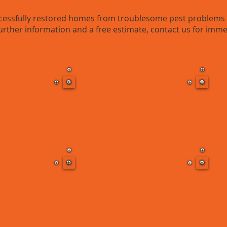
ssfully restored homes from troublesome pest problems t
urther information and a free estimate, contact us for imme