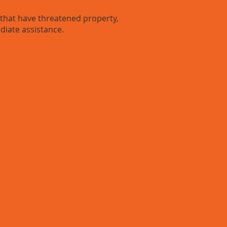
hat have threatened property,
diate assistance.