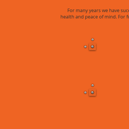
For many years we have succe
health and peace of mind. For f