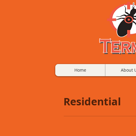
Home
About 
Residential
Tatum Termite 