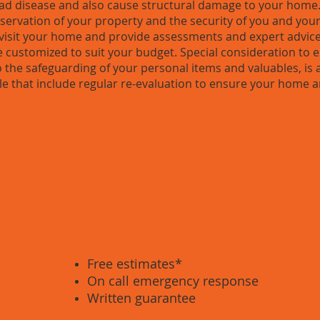
 disease and also cause structural damage to your home.
preservation of your property and the security of you and your
y visit your home and provide assessments and expert advice
 customized to suit your budget. Special consideration to e
to the safeguarding of your personal items and valuables, is
le that include regular re-evaluation to ensure your home a
ous service / Professional 
Long-Term Results
Free estimates*
On call emergency response
Written guarantee