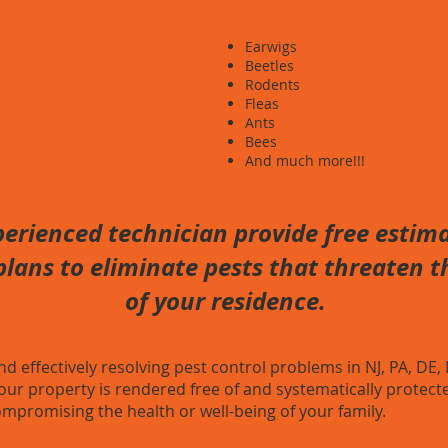
Earwigs
Beetles
Rodents
Fleas
Ants
Bees
And much more!!!
erienced technician provide free estima
lans to eliminate pests that threaten th
of your residence.
effectively resolving pest control problems in NJ, PA, DE,
our property is rendered free of and systematically protecte
mpromising the health or well-being of your family.