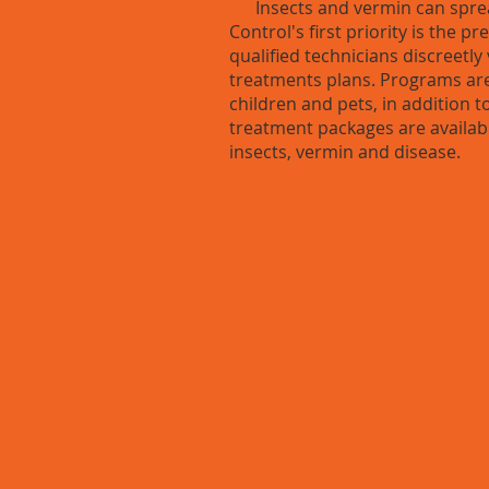
Insects and vermin can spread
Control's first priority is the 
qualified technicians discreetl
treatments plans. Programs are
children and pets, in addition 
treatment packages are availab
insects, vermin and disease.
Conscienti