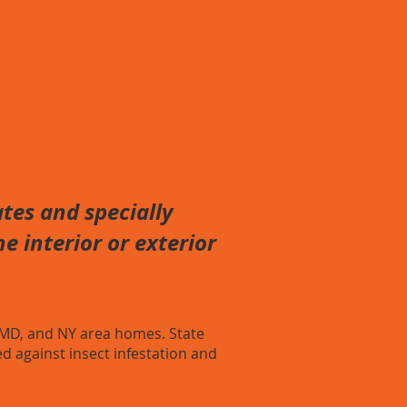
tes and specially
e interior or exterior
 MD, and NY area homes. State
d against insect infestation and